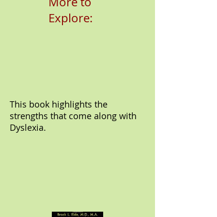
More to
Explore:
This book highlights the
strengths that come along with
Dyslexia.