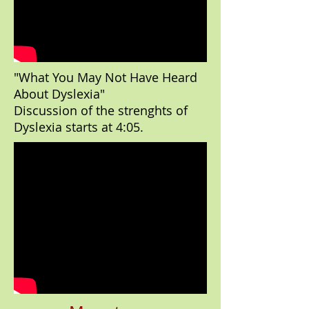
"What You May Not Have Heard
About Dyslexia"
Discussion of the strenghts of
Dyslexia starts at 4:05.