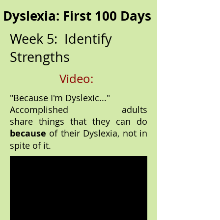
Dyslexia: First 100 Days
Week 5: Identify
Strengths
Video:
"Because I'm Dyslexic..."
Accomplished adults
share things that they can do
because
of their Dyslexia, not in
spite of it.