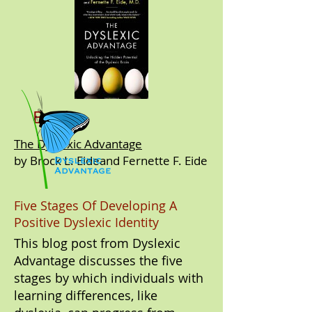
Book:
The Dyslexic Advantage
by Brock L. Eideand Fernette F. Eide
Five Stages Of Developing A
Positive Dyslexic Identity
This blog post from Dyslexic
Advantage discusses the five
stages by which individuals with
learning differences, like