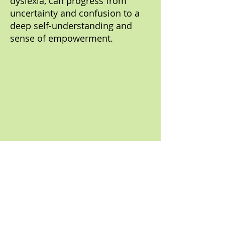
dyslexia, can progress from
uncertainty and confusion to a
deep self-understanding and
sense of empowerment.