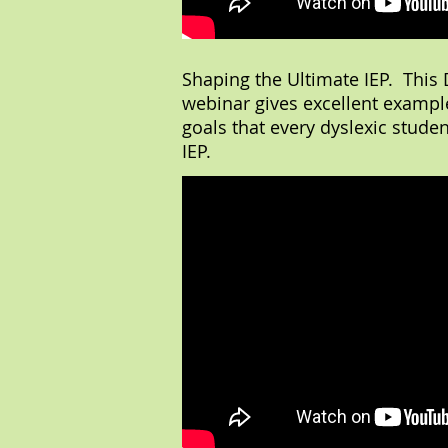
Shaping the Ultimate IEP. This D
webinar gives excellent example
goals that every dyslexic studen
IEP.