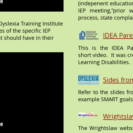
(indepenent education
IEP meeting,"prior w
process, state compla
yslexia Training Institute
s of the specific IEP
IDEA Pare
t should have in their
This is the IDEA P
short video. It was cr
Learning Disabilities.
Sides fro
Refer to the slides f
example SMART goals 
Wrightsla
The Wrightslaw websi