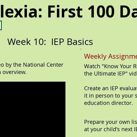
lexia: First 100 D
Week 10: IEP Basics
Weekly Assignme
eo by the National Center
Watch "Know Your Ri
n overview.
the Ultimate IEP" vid
Create an IEP evalua
it in person to your 
education director.
Prepare your own li
at your child's next 