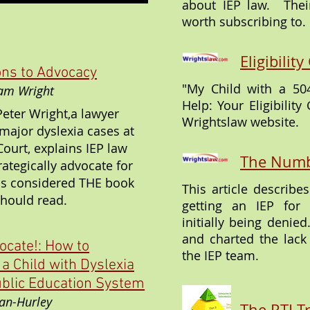
about IEP law. Their
worth subscribing to.
Eligibili
ns to Advocacy
"My Child with a 504
Pam Wright
Help: Your Eligibility
Peter Wright,a lawyer
Wrightslaw website.
ajor dyslexia cases at
ourt, explains IEP law
The Numb
ategically advocate for
 is considered THE book
This article describ
should read.
getting an IEP for 
initially being denie
and charted the lack
ocate!: How to
the IEP team.
 a Child with Dyslexia
ublic Education System
an-Hurley
The RTI T