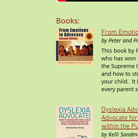
Books:
From Emotio
by Peter and 
This book by 
who has won m
the Supreme C
and how to str
your child. It
every parent 
Dyslexia Adv
Advocate for
within the P
by Kelli Sandm