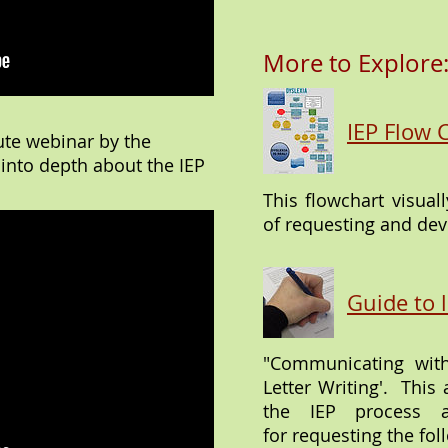
More to Explore
IEP Flow 
ute webinar by the
 into depth about the IEP
This flowchart visual
of requesting and dev
Guide to l
"Communicating with
Letter Writing'. This 
the IEP process 
for requesting the foll