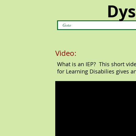
Dys
Goto
Video:
What is an IEP? This short vid
for Learning Disabilies gives a