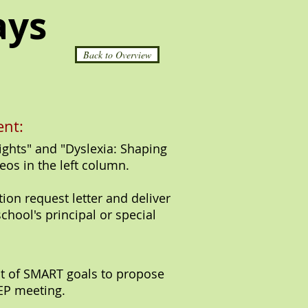
ays
Back to Overview
nt:
ghts" and "Dyslexia: Shaping
eos in the left column.
tion request letter and deliver
school's principal or special
st of SMART goals to propose
IEP meeting.