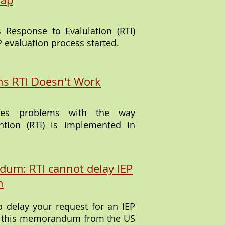
s Response to Evalulation (RTI)
P evaluation process started.
s RTI Doesn't Work
ribes problems with the way
ntion (RTI) is implemented in
um: RTI cannot delay IEP
n
to delay your request for an IEP
em this memorandum from the US