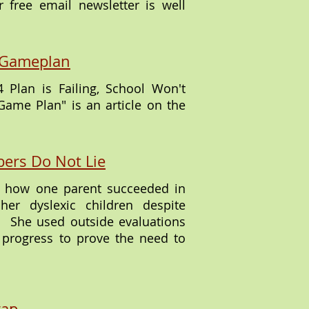
 free email newsletter is well
ty Gameplan
 Plan is Failing, School Won't
 Game Plan" is an article on the
ers Do Not Lie
es how one parent succeeded in
her dyslexic children despite
d. She used outside evaluations
 progress to prove the need to
rap