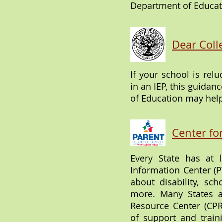
Department of Educat
Dear Coll
If your school is relu
in an IEP, this guidan
of Education may hel
Center fo
Every State has at 
Information Center (PT
about disability, sch
more. Many States 
Resource Center (CPR
of support and train