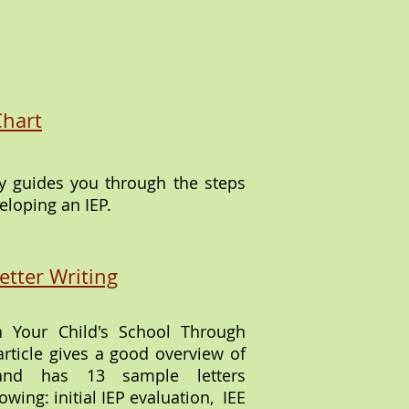
:
Chart
ly guides you through the steps
eloping an IEP.
etter Writing
 Your Child's School Through
article gives a good overview of
and has 13 sample letters
owing: initial IEP evaluation, IEE