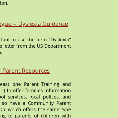
ion.
egue -- Dyslexia Guidance
ctant to use the term "Dyslexia"
ce letter from the US Department
p.
r Parent Resources
least one Parent Training and
I) to offer families information
ool services, local polices, and
also have a Community Parent
C), which offers the same type
ing to parents of children with