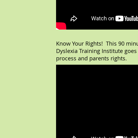
Know Your Rights! This 90 min
Dyslexia Training Institute goes
process and parents rights.