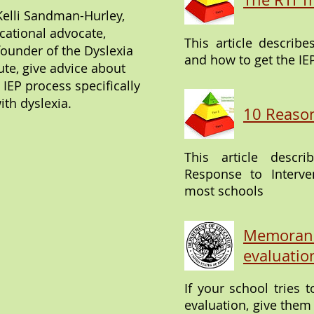
Kelli Sandman-Hurley,
cational advocate,
This article describe
founder of the Dyslexia
and how to get the IE
tute, give advice about
 IEP process specifically
ith dyslexia.
10 Reason
This article desc
Response to Interve
most schools
Memorand
evaluatio
If your school tries 
evaluation, give th