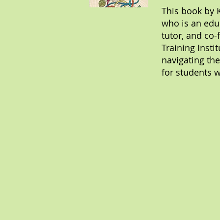
This book by 
who is an edu
tutor, and co-
Training Insti
navigating the
for students w