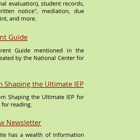
al evaluation), student records,
ritten notice", mediation, due
int, and more.
nt Guide
arent Guide mentioned in the
eated by the National Center for
m Shaping the Ultimate IEP
rom Shaping the Ultimate IEP for
for reading.
w Newsletter
te has a wealth of information