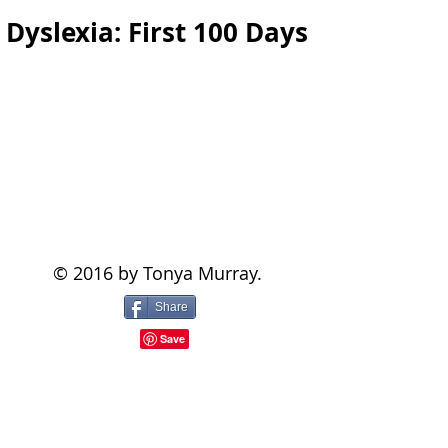
Dyslexia: First 100 Days
© 2016 by Tonya Murray.
Share